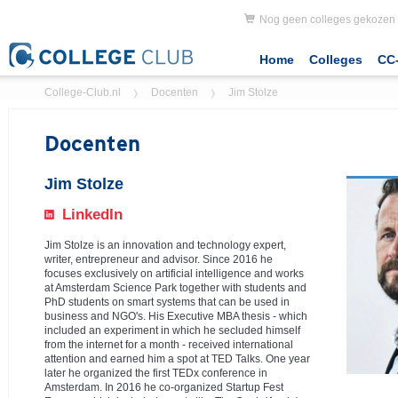
Nog geen colleges gekozen
Home
Colleges
CC-
College-Club.nl
Docenten
Jim Stolze
Docenten
Jim Stolze
LinkedIn
Jim Stolze
is an innovation and technology expert,
writer, entrepreneur and advisor. Since 2016 he
focuses exclusively on artificial intelligence and works
at Amsterdam Science Park together with students and
PhD students on smart systems that can be used in
business and NGO's. His Executive MBA thesis - which
included an experiment in which he secluded himself
from the internet for a month - received international
attention and earned him a spot at TED Talks. One year
later he organized the first TEDx conference in
Amsterdam. In 2016 he co-organized Startup Fest