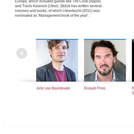
Europe, which included guests like Tim Cook (Apple)
and Travis Kalanick (Uber).
Stolze has written several
columns and books, of which
Uitverkocht
(2011) was
nominated as ‘Management book of the year’.
 Wollaars, Margriet
Jelle van Baardewijk
Ronald Prins
P
sma en Hanco
S
s