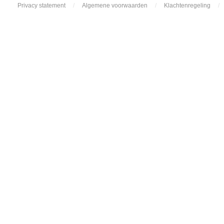
Privacy statement
/
Algemene voorwaarden
/
Klachtenregeling
/