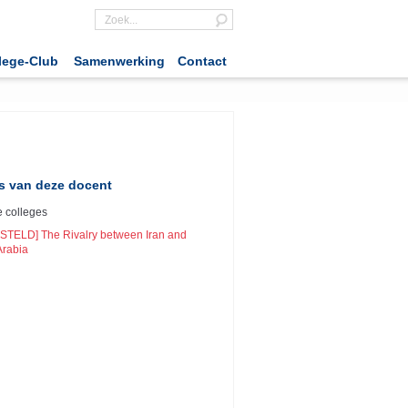
lege-Club
Samenwerking
Contact
s van deze docent
 colleges
STELD] The Rivalry between Iran and
Arabia