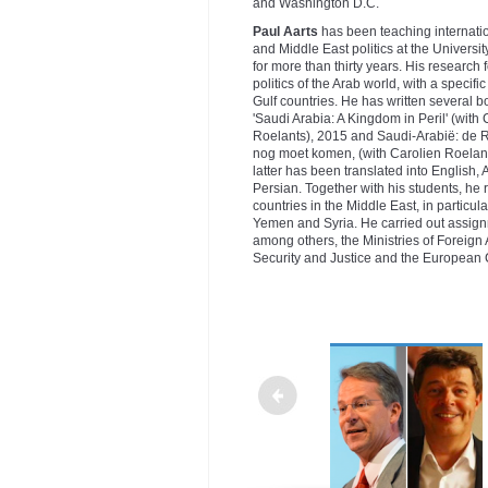
and Washington D.C.
Paul Aarts
has been teaching internatio
and Middle East politics at the Universi
for more than thirty years. His research
politics of the Arab world, with a specifi
Gulf countries. He has written several b
'Saudi Arabia: A Kingdom in Peril' (with 
Roelants), 2015 and Saudi-Arabië: de R
nog moet komen, (with Carolien Roelant
latter has been translated into English,
Persian. Together with his students, he r
countries in the Middle East, in particular
Yemen and Syria. He carried out assign
among others, the Ministries of Foreign 
Security and Justice and the European