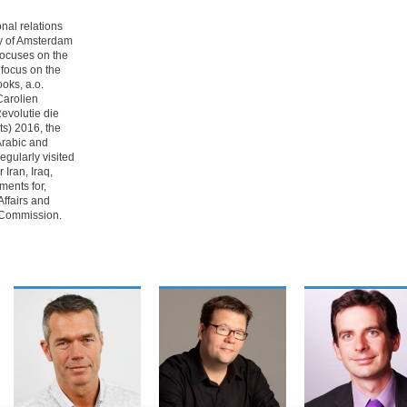
nal relations
ty of Amsterdam
 focuses on the
c focus on the
ooks, a.o.
Carolien
evolutie die
s) 2016, the
 Arabic and
egularly visited
 Iran, Iraq,
ments for,
Affairs and
 Commission.