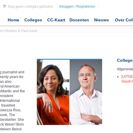
Nog geen colleges gekozen
Inloggen / Registreren
Home
Colleges
CC-Kaart
Docenten
Nieuws
Over Col
im Ghattas & Paul Aarts
College
s
Afgeronde
 journalist and
[UITGE
wenty years for
Saudi 
as also
and American
Atlantic and the
resident
International
 travelled
doleezza Rice,
 book, The
bestseller. She
ack Wave'/ Born
etween Beirut