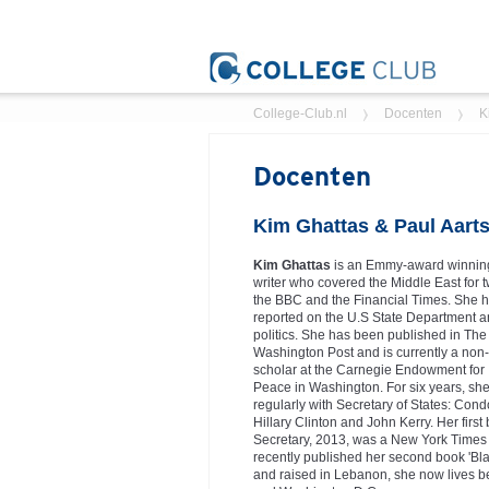
College-Club.nl
Docenten
K
Docenten
Kim Ghattas & Paul Aart
Kim Ghattas
is an Emmy-award winning
writer who covered the Middle East for t
the BBC and the Financial Times. She h
reported on the U.S State Department 
politics. She has been published in The 
Washington Post and is currently a non-
scholar at the Carnegie Endowment for 
Peace in Washington. For six years, she
regularly with Secretary of States: Con
Hillary Clinton and John Kerry. Her first
Secretary, 2013, was a New York Times 
recently published her second book 'Bl
and raised in Lebanon, she now lives b